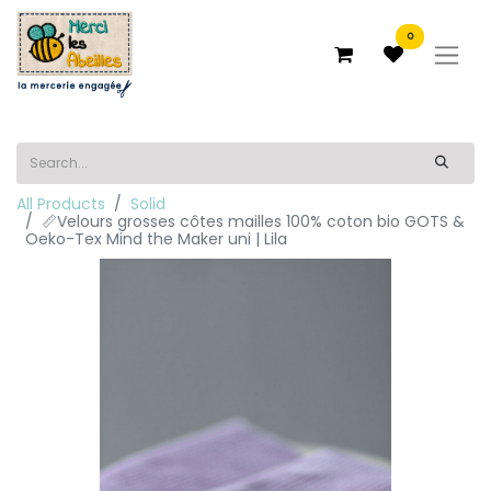
0
All Products
Solid
📏Velours grosses côtes mailles 100% coton bio GOTS &
Oeko-Tex Mind the Maker uni | Lila