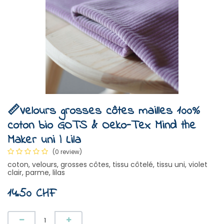
📏Velours grosses côtes mailles 100%
coton bio GOTS & Oeko-Tex Mind the
Maker uni | Lila
(0 review)
coton, velours, grosses côtes, tissu côtelé, tissu uni, violet
clair, parme, lilas
14.50
CHF